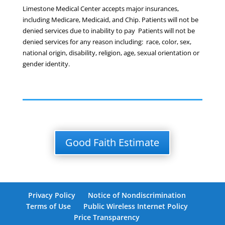
Limestone Medical Center accepts major insurances,
including Medicare, Medicaid, and Chip. Patients will not be
denied services due to inability to pay Patients will not be
denied services for any reason including: race, color, sex,
national origin, disability, religion, age, sexual orientation or
gender identity.
Good Faith Estimate
Privacy Policy
Notice of Nondiscrimination
Terms of Use
Public Wireless Internet Policy
Price Transparency