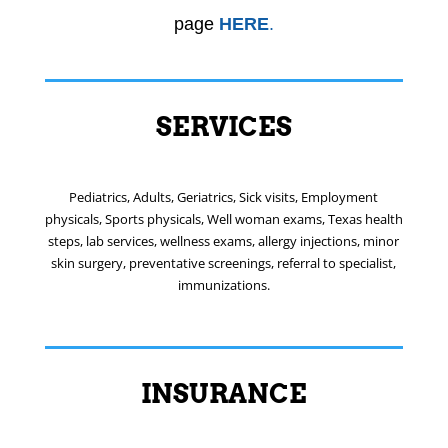
page
HERE
.
SERVICES
Pediatrics, Adults, Geriatrics, Sick visits, Employment
physicals, Sports physicals, Well woman exams, Texas health
steps, lab services, wellness exams, allergy injections, minor
skin surgery, preventative screenings, referral to specialist,
immunizations.
INSURANCE