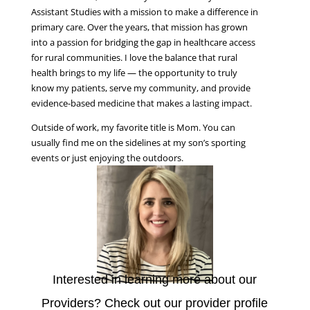
Assistant Studies with a mission to make a difference in
primary care. Over the years, that mission has grown
into a passion for bridging the gap in healthcare access
for rural communities. I love the balance that rural
health brings to my life — the opportunity to truly
know my patients, serve my community, and provide
evidence-based medicine that makes a lasting impact.
Outside of work, my favorite title is Mom. You can
usually find me on the sidelines at my son’s sporting
events or just enjoying the outdoors.
Interested in learning more about our
Providers? Check out our provider profile