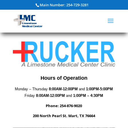
Main Number: 254-729-3281
Hours of Operation
Monday – Thursday
8:00AM-12:00PM
and
1:00PM-5:00PM
Friday
8:00AM-12:00PM
and
1:00PM – 4:30PM
Phone: 254-876-9020
200 North Pearl St. Mart, TX 76664