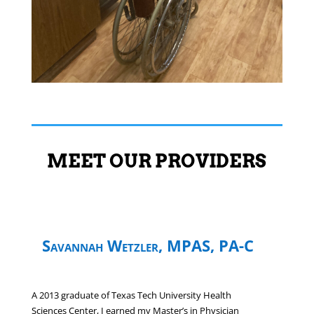
MEET OUR PROVIDERS
Savannah Wetzler, MPAS, PA-C
A 2013 graduate of Texas Tech University Health
Sciences Center, I earned my Master’s in Physician