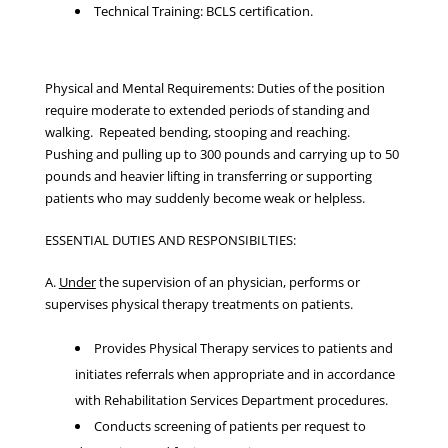
Technical Training: BCLS certification.
Physical and Mental Requirements: Duties of the position
require moderate to extended periods of standing and
walking. Repeated bending, stooping and reaching.
Pushing and pulling up to 300 pounds and carrying up to 50
pounds and heavier lifting in transferring or supporting
patients who may suddenly become weak or helpless.
ESSENTIAL DUTIES AND RESPONSIBILTIES:
A.
Under
the supervision of an physician, performs or
supervises physical therapy treatments on patients.
Provides Physical Therapy services to patients and
initiates referrals when appropriate and in accordance
with Rehabilitation Services Department procedures.
Conducts screening of patients per request to