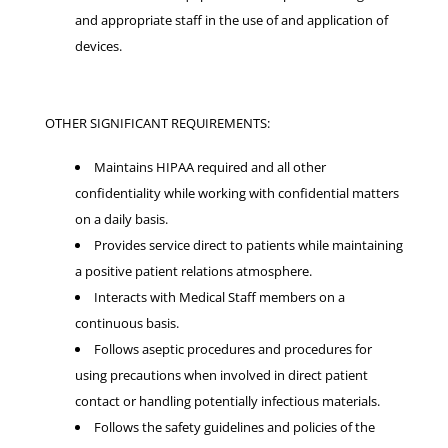
and appropriate staff in the use of and application of
devices.
OTHER SIGNIFICANT REQUIREMENTS:
Maintains HIPAA required and all other
confidentiality while working with confidential matters
on a daily basis.
Provides service direct to patients while maintaining
a positive patient relations atmosphere.
Interacts with Medical Staff members on a
continuous basis.
Follows aseptic procedures and procedures for
using precautions when involved in direct patient
contact or handling potentially infectious materials.
Follows the safety guidelines and policies of the