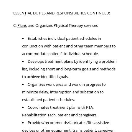
ESSENTIAL DUTIES AND RESPONSIBILTIES CONTINUED:
C.
Plans
and Organizes Physical Therapy services
Establishes individual patient schedules in
conjunction with patient and other team members to
accommodate patient’s individual schedule.
Develops treatment plans by identifying a problem
list, including short and long-term goals and methods
to achieve identified goals.
Organizes work area and work in progress to
minimize delay, interruption and substation to
established patient schedules.
Coordinates treatment plan with PTA,
Rehabilitation Tech, patient and caregivers.
Provides/recommends/fabricates/fits assistive
devices or other equipment, trains patient, caregiver