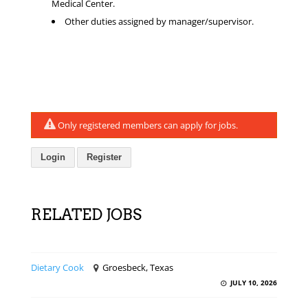
Medical Center.
Other duties assigned by manager/supervisor.
Only registered members can apply for jobs.
Login
Register
RELATED JOBS
Dietary Cook
Groesbeck, Texas
JULY 10, 2026