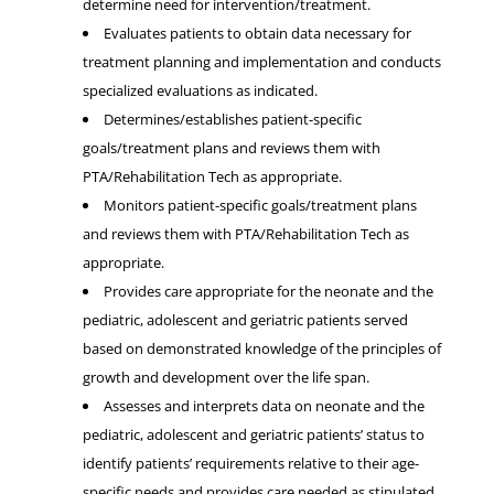
determine need for intervention/treatment.
Evaluates patients to obtain data necessary for
treatment planning and implementation and conducts
specialized evaluations as indicated.
Determines/establishes patient-specific
goals/treatment plans and reviews them with
PTA/Rehabilitation Tech as appropriate.
Monitors patient-specific goals/treatment plans
and reviews them with PTA/Rehabilitation Tech as
appropriate.
Provides care appropriate for the neonate and the
pediatric, adolescent and geriatric patients served
based on demonstrated knowledge of the principles of
growth and development over the life span.
Assesses and interprets data on neonate and the
pediatric, adolescent and geriatric patients’ status to
identify patients’ requirements relative to their age-
specific needs and provides care needed as stipulated