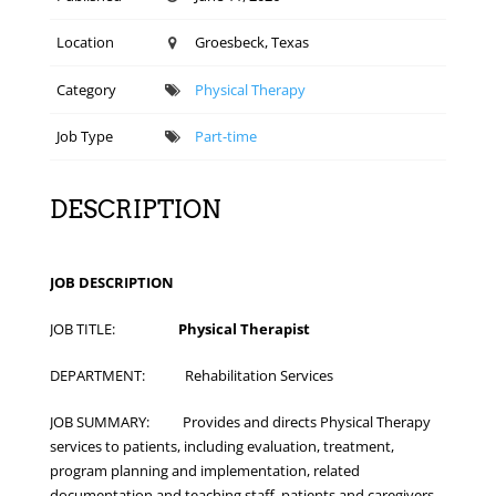
Location
Groesbeck, Texas
Category
Physical Therapy
Job Type
Part-time
DESCRIPTION
JOB DESCRIPTION
JOB TITLE:
Physical Therapist
DEPARTMENT: Rehabilitation Services
JOB SUMMARY: Provides and directs Physical Therapy
services to patients, including evaluation, treatment,
program planning and implementation, related
documentation and teaching staff, patients and caregivers.