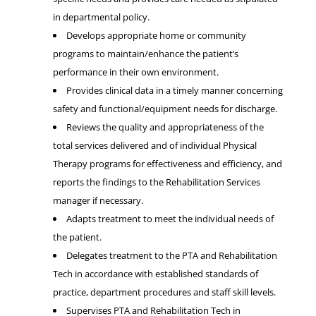
in departmental policy.
Develops appropriate home or community
programs to maintain/enhance the patient’s
performance in their own environment.
Provides clinical data in a timely manner concerning
safety and functional/equipment needs for discharge.
Reviews the quality and appropriateness of the
total services delivered and of individual Physical
Therapy programs for effectiveness and efficiency, and
reports the findings to the Rehabilitation Services
manager if necessary.
Adapts treatment to meet the individual needs of
the patient.
Delegates treatment to the PTA and Rehabilitation
Tech in accordance with established standards of
practice, department procedures and staff skill levels.
Supervises PTA and Rehabilitation Tech in