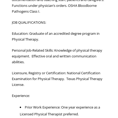
Functions under physician’s orders. OSHA Bloodborne
Pathogens Class I.
JOB QUALIFICATIONS:
Education: Graduate of an accredited degree program in
Physical Therapy.
Personal Job-Related Skills: Knowledge of physical therapy
equipment. Effective oral and written communication
abilities.
Licensure, Registry or Certification: National Certification
Examination for Physical Therapy. Texas Physical Therapy
License.
Experience:
Prior Work Experience: One year experience as a
Licensed Physical Therapist preferred.