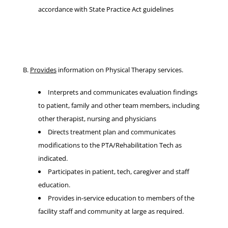
accordance with State Practice Act guidelines
B.
Provides
information on Physical Therapy services.
Interprets and communicates evaluation findings
to patient, family and other team members, including
other therapist, nursing and physicians
Directs treatment plan and communicates
modifications to the PTA/Rehabilitation Tech as
indicated.
Participates in patient, tech, caregiver and staff
education.
Provides in-service education to members of the
facility staff and community at large as required.