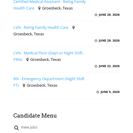
Certified Medical Assistant - Rettig Family
Health Care
Groesbeck, Texas
JUNE 29, 2026
LVN - Rettig Family Health Care
Groesbeck, Texas
JUNE 29, 2026
LVN - Medical Floor (Days or Night Shift,
PRN)
Groesbeck, Texas
JUNE 22, 2026
RN - Emergency Department (Night Shift
FT)
Groesbeck, Texas
JUNE 5, 2026
Candidate Menu
View Jobs