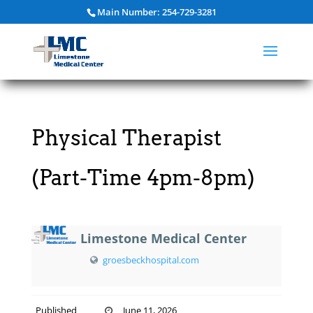
Main Number: 254-729-3281
Physical Therapist
(Part-Time 4pm-8pm)
Limestone Medical Center
groesbeckhospital.com
Published
June 11, 2026