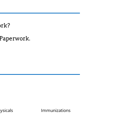
ork?
 Paperwork.
ysicals
Immunizations