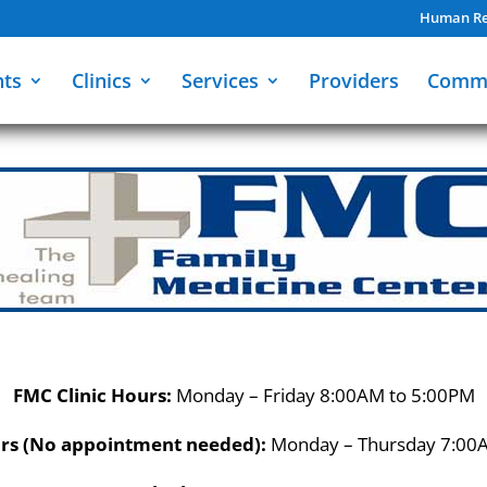
Human Re
nts
Clinics
Services
Providers
Comm
FMC Clinic Hours:
Monday – Friday 8:00AM to 5:00PM
rs (No appointment needed):
Monday – Thursday 7:00