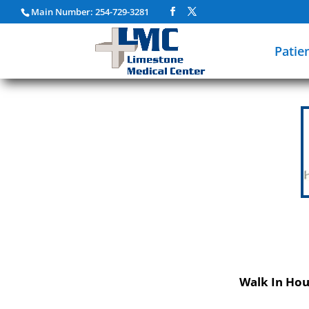
Main Number: 254-729-3281
Patie
Walk In Hou