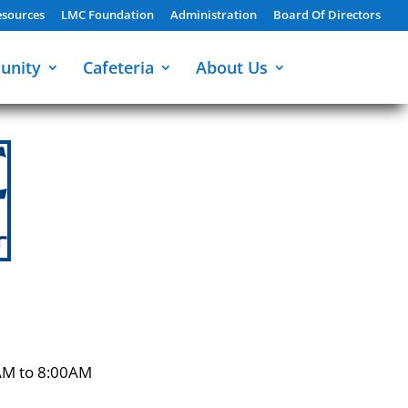
sources
LMC Foundation
Administration
Board Of Directors
unity
Cafeteria
About Us
AM to 8:00AM