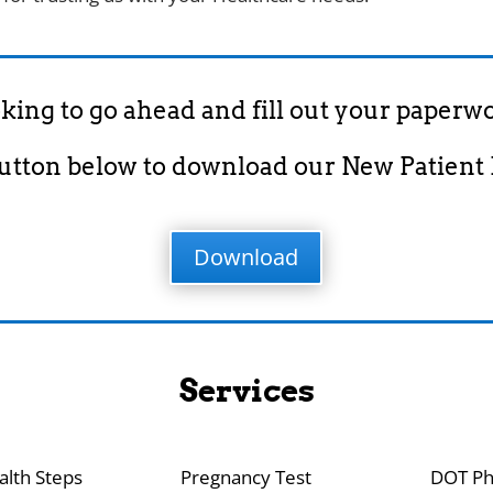
king to go ahead and fill out your paperw
button below to download our New Patient
Download
Services
alth Steps
Pregnancy Test
DOT Ph