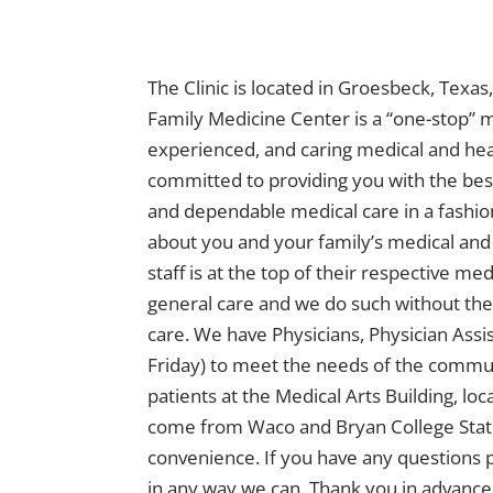
The Clinic is located in Groesbeck, Texa
Family Medicine Center is a “one-stop” m
experienced, and caring medical and hea
committed to providing you with the best
and dependable medical care in a fashion 
about you and your family’s medical and
staff is at the top of their respective me
general care and we do such without the
care. We have Physicians, Physician Assi
Friday) to meet the needs of the communi
patients at the Medical Arts Building, l
come from Waco and Bryan College Statio
convenience. If you have any questions pl
in any way we can. Thank you in advance 