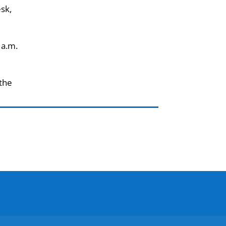
esk,
 a.m.
 the