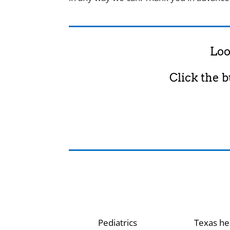
Loo
Click the 
Pediatrics
Texas he