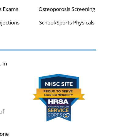
s Exams
Osteoporosis Screening
njections
School/Sports Physicals
 In
of
tone