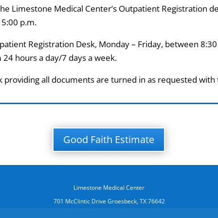
 the Limestone Medical Center’s Outpatient Registration d
 5:00 p.m.
tpatient Registration Desk, Monday – Friday, between 8:30
 24 hours a day/7 days a week.
k providing all documents are turned in as requested with
Good Faith Estimate
Limestone Medical Center
701 McClintic Drive Groesbeck, TX 76642