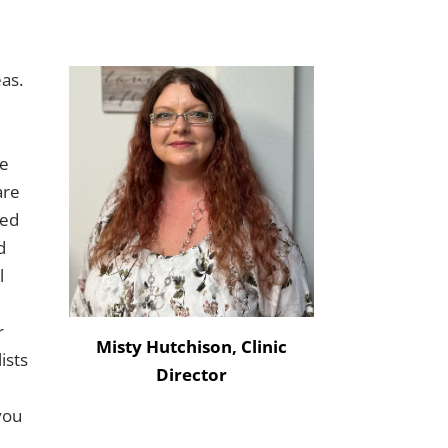
eas.
le
are
led
d
l
r
Misty Hutchison, Clinic
ists
Director
 you