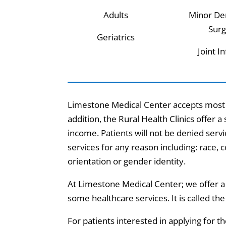
Adults
Minor De
Surg
Geriatrics
Joint I
Limestone Medical Center accepts most m
addition, the Rural Health Clinics offer a
income. Patients will not be denied servic
services for any reason including: race, col
orientation or gender identity.
At Limestone Medical Center; we offer a 
some healthcare services. It is called th
For patients interested in applying for 