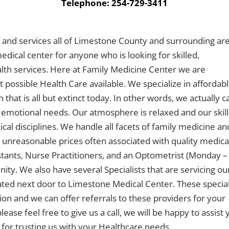
Telephone: 254-729-3411
s, and services all of Limestone County and surrounding ar
edical center for anyone who is looking for skilled,
lth services. Here at Family Medicine Center we are
 possible Health Care available. We specialize in affordab
that is all but extinct today. In other words, we actually c
 emotional needs. Our atmosphere is relaxed and our skil
dical disciplines. We handle all facets of family medicine an
 unreasonable prices often associated with quality medica
stants, Nurse Practitioners, and an Optometrist (Monday –
ty. We also have several Specialists that are servicing ou
ocated next door to Limestone Medical Center. These special
n and we can offer referrals to these providers for your
ease feel free to give us a call, we will be happy to assist
for trusting us with your Healthcare needs.