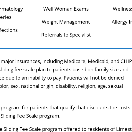
rmatology
Well Woman Exams
Wellnes
eries
Weight Management
Allergy I
nfections
Referrals to Specialist
ajor insurances, including Medicare, Medicaid, and CHIP.
 sliding fee scale plan to patients based on family size and
e due to an inability to pay. Patients will not be denied
or, sex, national origin, disability, religion, age, sexual
program for patients that qualify that discounts the costs 
e Sliding Fee Scale program.
the Sliding Fee Scale program offered to residents of Limes