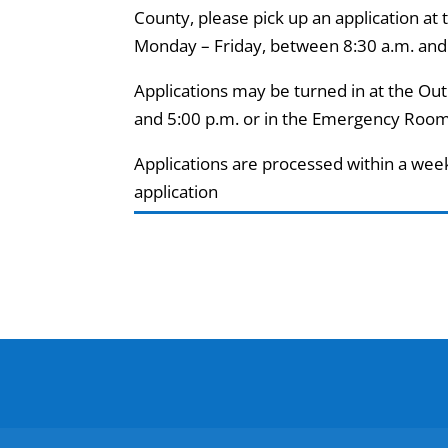
County, please pick up an application at
Monday – Friday, between 8:30 a.m. and
Applications may be turned in at the Ou
and 5:00 p.m. or in the Emergency Room
Applications are processed within a wee
application