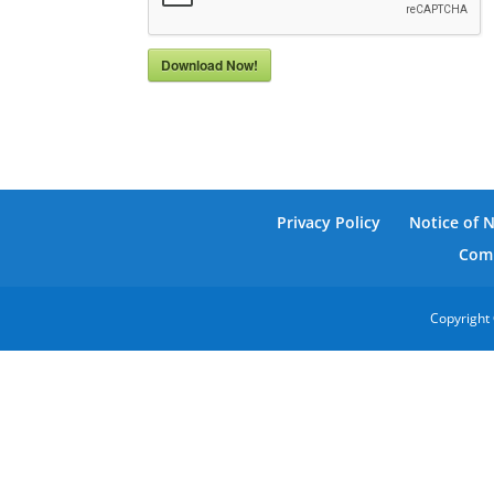
Download Now!
Privacy Policy
Notice of 
Comm
Copyright 