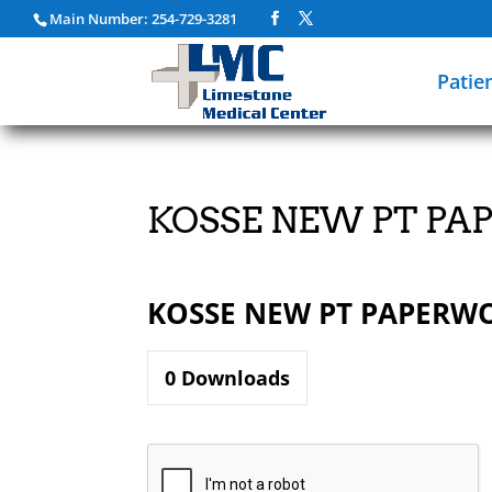
Main Number: 254-729-3281
Patie
KOSSE NEW PT P
KOSSE NEW PT PAPERW
0
Downloads