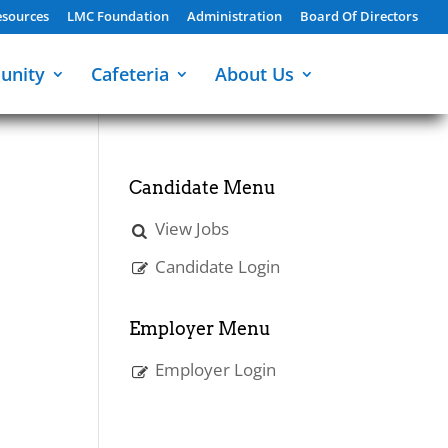
sources
LMC Foundation
Administration
Board Of Directors
unity
Cafeteria
About Us
Candidate Menu
View Jobs
Candidate Login
Employer Menu
Employer Login