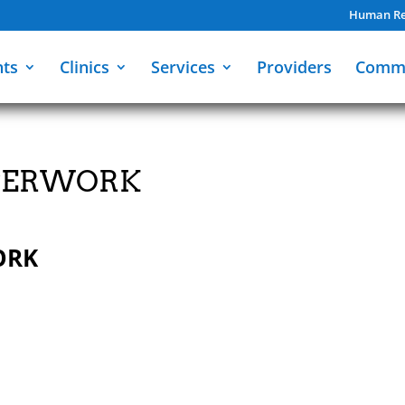
Human Re
nts
Clinics
Services
Providers
Comm
APERWORK
ORK