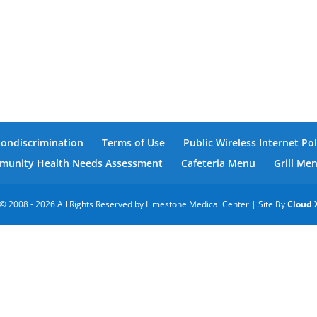
Nondiscrimination
Terms of Use
Public Wireless Internet Pol
unity Health Needs Assessment
Cafeteria Menu
Grill Me
© 2008 - 2026 All Rights Reserved by Limestone Medical Center | Site By
Cloud 