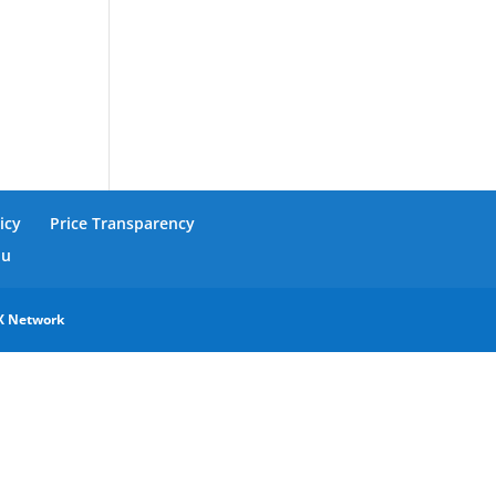
icy
Price Transparency
nu
X Network