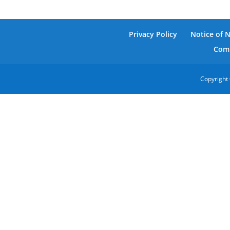
Privacy Policy
Notice of 
Comm
Copyright 