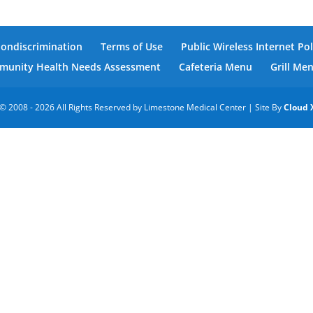
Nondiscrimination
Terms of Use
Public Wireless Internet Pol
unity Health Needs Assessment
Cafeteria Menu
Grill Me
© 2008 - 2026 All Rights Reserved by Limestone Medical Center | Site By
Cloud 