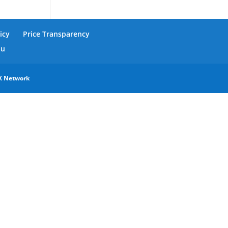
icy
Price Transparency
nu
X Network