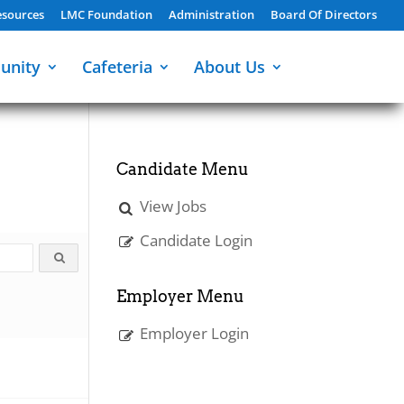
sources
LMC Foundation
Administration
Board Of Directors
unity
Cafeteria
About Us
Candidate Menu
View Jobs
Candidate Login
Employer Menu
Employer Login