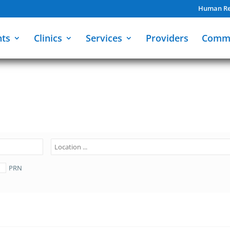
Human Re
nts
Clinics
Services
Providers
Comm
PRN