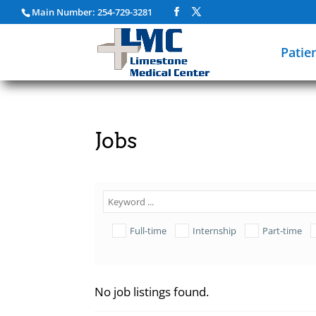
Main Number: 254-729-3281
Patie
Jobs
Full-time
Internship
Part-time
No job listings found.