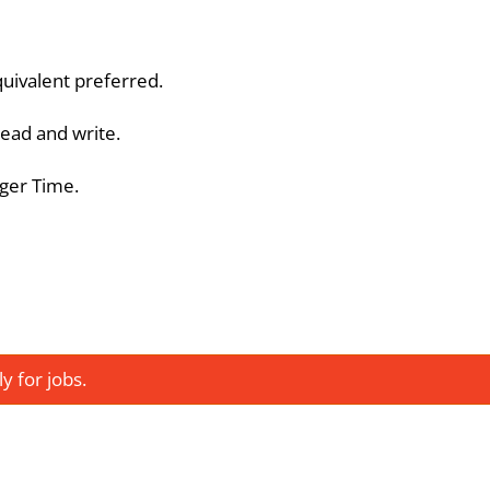
quivalent preferred.
 read and write.
ager Time.
 for jobs.