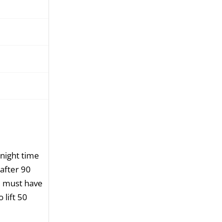
night time
after 90
e must have
 lift 50