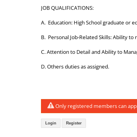
JOB QUALIFICATIONS:
A. Education: High School graduate or e
B. Personal Job-Related Skills: Ability to
C. Attention to Detail and Ability to Man
D. Others duties as assigned.
Only registered members can apply
Login
Register