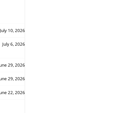
July 10, 2026
July 6, 2026
une 29, 2026
une 29, 2026
une 22, 2026