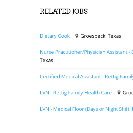
RELATED JOBS
Dietary Cook
Groesbeck, Texas
Nurse Practitioner/Physician Assistant - 
Texas
Certified Medical Assistant - Rettig Fami
LVN - Rettig Family Health Care
Groe
LVN - Medical Floor (Days or Night Shift,