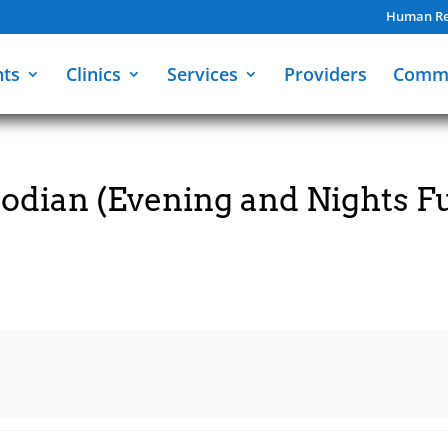
Human Re
nts
Clinics
Services
Providers
Comm
dian (Evening and Nights Fu