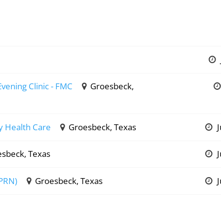
Evening Clinic - FMC
Groesbeck,
ly Health Care
Groesbeck, Texas
J
sbeck, Texas
J
 PRN)
Groesbeck, Texas
J