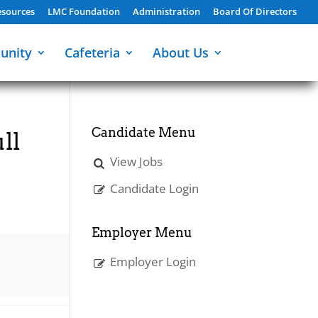
sources
LMC Foundation
Administration
Board Of Directors
unity
Cafeteria
About Us
Candidate Menu
ll
View Jobs
Candidate Login
Employer Menu
Employer Login