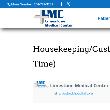
Main Number: 254-729-3281
Patie
Housekeeping/Custo
Time)
Limestone Medical Center
groesbeckhospital.com