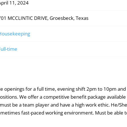
April 11, 2024
701 MCCLINTIC DRIVE, Groesbeck, Texas
Housekeeping
Full-time
openings for a full time, evening shift 2pm to 10pm and 
tions. We offer a competitive benefit package available 
 must be a team player and have a high work ethic. He/Sh
 sometimes fast-paced working environment. Must be able to