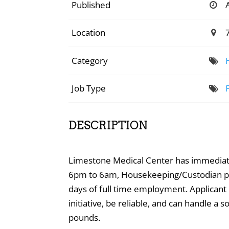
Published
Location
Category
Job Type
DESCRIPTION
Limestone Medical Center has immediate 
6pm to 6am, Housekeeping/Custodian posi
days of full time employment. Applicant
initiative, be reliable, and can handle a
pounds.