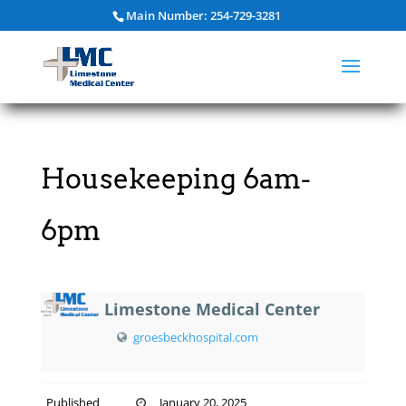
Main Number: 254-729-3281
Housekeeping 6am-
6pm
Limestone Medical Center
groesbeckhospital.com
Published
January 20, 2025