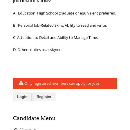
JOB QUALIFICATIONS:
A. Education: High School graduate or equivalent preferred.
B. Personal Job-Related Skills: Ability to read and write.
C. Attention to Detail and Ability to Manage Time.
D. Others duties as assigned.
Only registered members can apply for jobs.
Login
Register
Candidate Menu
View Jobs