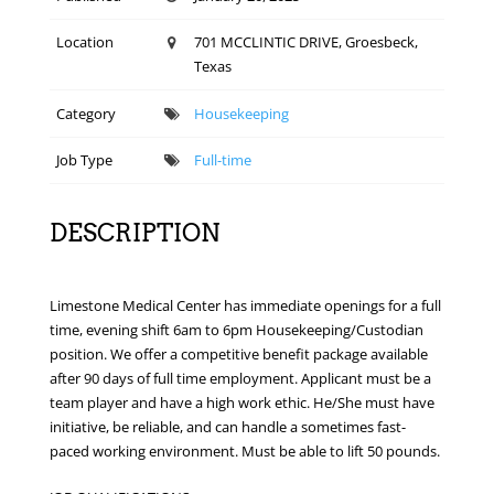
Location
701 MCCLINTIC DRIVE, Groesbeck,
Texas
Category
Housekeeping
Job Type
Full-time
DESCRIPTION
Limestone Medical Center has immediate openings for a full
time, evening shift 6am to 6pm Housekeeping/Custodian
position. We offer a competitive benefit package available
after 90 days of full time employment. Applicant must be a
team player and have a high work ethic. He/She must have
initiative, be reliable, and can handle a sometimes fast-
paced working environment. Must be able to lift 50 pounds.