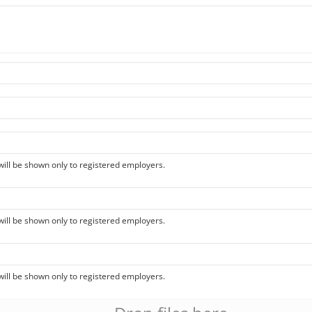
 will be shown only to registered employers.
 will be shown only to registered employers.
 will be shown only to registered employers.