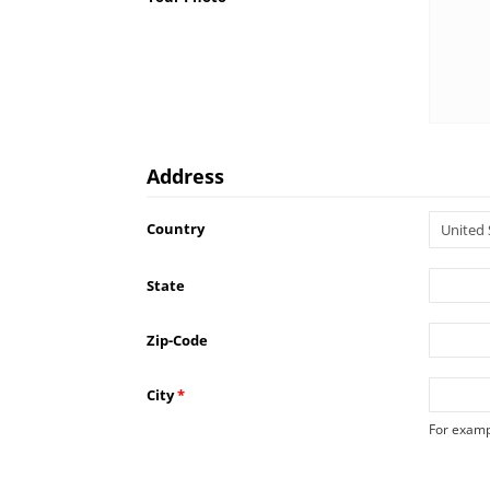
Address
Country
State
Zip-Code
City
*
For examp