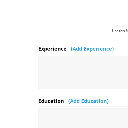
Use this fi
Experience
(Add Experience)
Education
(Add Education)