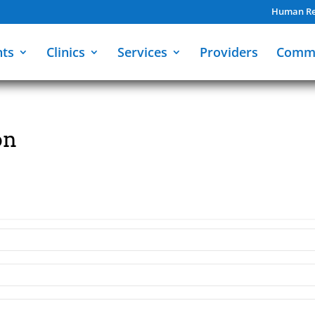
Human Re
nts
Clinics
Services
Providers
Comm
on