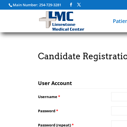
Main Number: 254-729-3281
Patie
Candidate Registrati
User Account
Username
*
Password
*
Password (repeat)
*