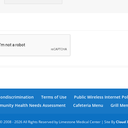
Nondiscrimination
Terms of Use
Public Wireless Internet Pol
unity Health Needs Assessment
Cafeteria Menu
Grill Me
© 2008 - 2026 All Rights Reserved by Limestone Medical Center | Site By
Cloud 