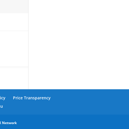
icy
Price Transparency
nu
X Network