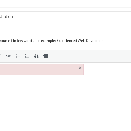
yourself in few words, for example: Experienced Web Developer
×