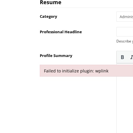
Resume
Category
Professional Headline
Describe 
Profile Summary
Failed to initialize plugin: wplink
Failed to initialize plugin: wplink