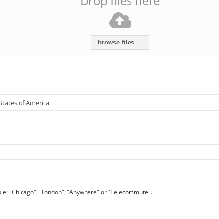
Drop files here
browse files ...
le: "Chicago", "London", "Anywhere" or "Telecommute".