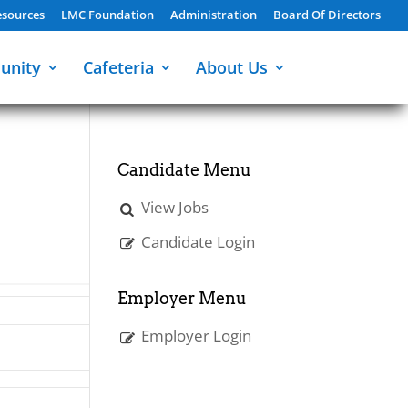
sources
LMC Foundation
Administration
Board Of Directors
unity
Cafeteria
About Us
Candidate Menu
View Jobs
Candidate Login
Employer Menu
Employer Login