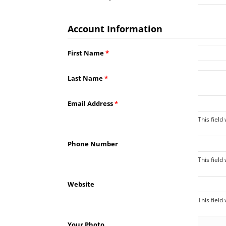
Account Information
First Name
*
Last Name
*
Email Address
*
This field
Phone Number
This field
Website
This field
Your Photo