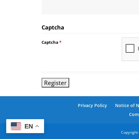
Captcha
Captcha
*
Privacy Policy
Notice of 
Comm
EN
Copyright 