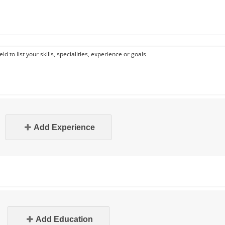
eld to list your skills, specialities, experience or goals
Add Experience
Add Education