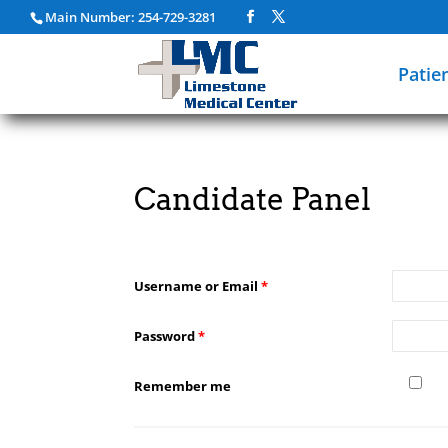
Main Number: 254-729-3281
Patie
Candidate Panel
Username or Email
*
Password
*
Remember me