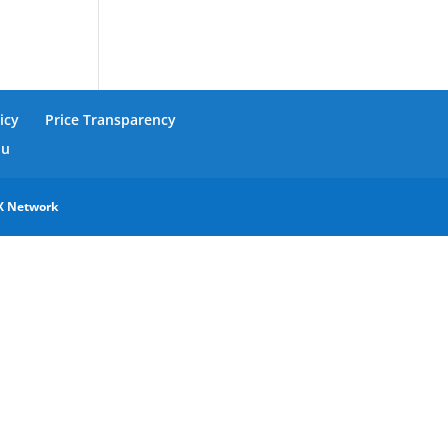
icy
Price Transparency
nu
X Network