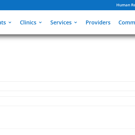
Human Re
nts
Clinics
Services
Providers
Comm