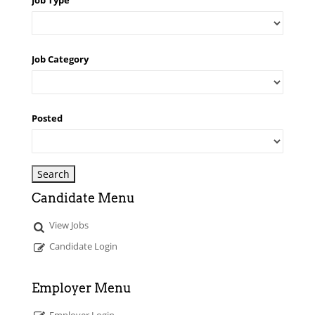
Job Type
Job Category
Posted
Candidate Menu
View Jobs
Candidate Login
Employer Menu
Employer Login