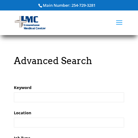
Main Number: 254-729-3281
Advanced Search
Keyword
Location